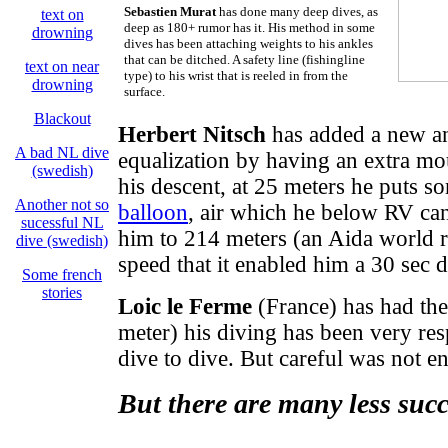
Sebastien Murat
has done many deep dives, as
text on
deep as 180+ rumor has it. His method in some
drowning
dives has been attaching weights to his ankles
that can be ditched. A safety line (fishingline
text on near
type) to his wrist that is reeled in from the
drowning
surface.
Blackout
Herbert Nitsch
has added a new an
A bad NL dive
equalization by having an extra mout
(swedish)
his descent, at 25 meters he puts so
Another not so
balloon
, air which he below RV can
sucessful NL
him to 214 meters (an Aida world 
dive (swedish)
speed that it enabled him a 30 sec 
Some french
stories
Loic le Ferme
(France) has had the 
meter) his diving has been very re
dive to dive. But careful was not 
But there are many less succ