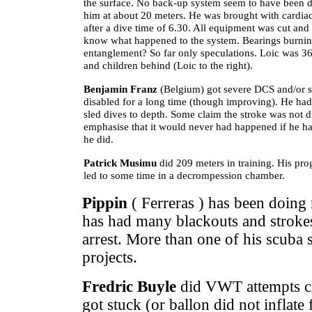
the surface. No back-up system seem to have been 
him at about 20 meters. He was brought with cardiac 
after a dive time of 6.30. All equipment was cut and 
know what happened to the system. Bearings burnin
entanglement? So far only speculations. Loic was 36 
and children behind (Loic to the right).
Benjamin Franz
(Belgium) got severe DCS and/or s
disabled for a long time (though improving). He had
sled dives to depth. Some claim the stroke was not di
emphasise that it would never had happened if he ha
he did.
Patrick Musimu
did 209 meters in training. His pro
led to some time in a decrompession chamber.
Pippin
( Ferreras ) has been doing
has had many blackouts and stroke
arrest. More than one of his scuba 
projects.
Fredric Buyle
did VWT attempts clo
got stuck (or ballon did not inflat