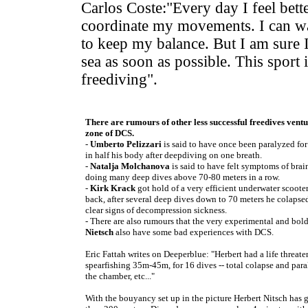
Carlos Coste:"Every day I feel bette
coordinate my movements. I can wa
to keep my balance. But I am sure I
sea as soon as possible. This sport 
freediving".
There are rumours of other less successful freedives ventu
zone of DCS.
-
Umberto Pelizzari
is said to have once been paralyzed for
in half his body after deepdiving on one breath.
-
Natalja Molchanova
is said to have felt symptoms of bra
doing many deep dives above 70-80 meters in a row.
-
Kirk Krack
got hold of a very efficient underwater scoote
back, after several deep dives down to 70 meters he colaps
clear signs of decompression sickness.
- There are also rumours that the very experimental and bol
Nietsch
also have some bad experiences with DCS.
Eric Fattah writes on Deeperblue: "Herbert had a life threat
spearfishing 35m-45m, for 16 dives -- total colapse and paraly
the chamber, etc..."
With the bouyancy set up in the picture Herbert Nitsch has 