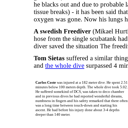
he blacks out and due to probable
tissue breaks) - it has been said th
oxygen was gone. Now his lungs ha
A swedish Freediver
(Mikael Hurti
hose from the single scubatank had 
diver saved the situation The freed
Tom Sietas
suffered a similar thin
and
the whole dive
surpassed 4 min
Carlos Coste
was injured at a 182 meter dive. He spent 2.51
minutes below 100 meters depth. The whole dive took 5.02.
He suffered somekind of DCS, was taken to deco chamber
and in previous dives he had reported wonderful dreams,
numbness in fingers and his safety remarked that there often
was a long time between touch-down and starting his
ascent. He had before his injury done about 3-4 depths
deeper than 140 meter.