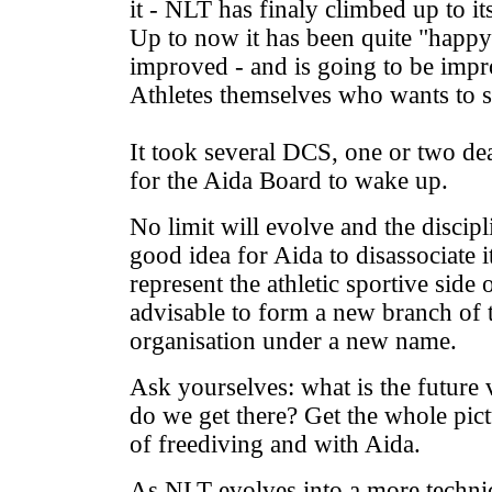
it - NLT has finaly climbed up to it
Up to now it has been quite "happy
improved - and is going to be impr
Athletes themselves who wants to st
It took several DCS, one or two deat
for the Aida Board to wake up.
No limit will evolve and the discipli
good idea for Aida to disassociate 
represent the athletic sportive side 
advisable to form a new branch of
organisation under a new name.
Ask yourselves: what is the future 
do we get there? Get the whole pic
of freediving and with Aida.
As NLT evolves into a more technica