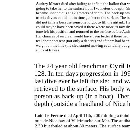
Audrey Mester
died after failing to inflate the ballon that w
going to take her to the surface from 170 meters of depth, S
became unconcious at 120 meters of depth. The back-up saf
tri mix divers could not in time get her to the surface. The 
did not inflate because someone forgot to fill the airtank. He
could maybe have been saved if there where more tri mix di
(one left his position and returned to the surface before Audr
Her chances of survival would have been better if there had
real doctor present (not only a dentist) and if there had bee
weight on the line (the sled started moving eventually but g
stuck at times).
The 24 year old frenchman
Cyril I
128. In ten days progression in 19
last dive ever he left the sled and 
retrieved to the surface. His body w
person as back-up (in a boat). The
depth (outside a headland of Nice 
Loic Le Ferme
died April 11th, 2007 during a train
outside Nice bay of Villefranche-sur-Mer. The antibal
2.30 but fouled at about 80 meters. The surface team