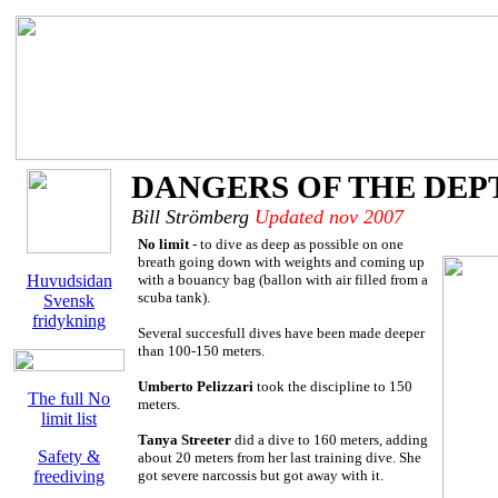
DANGERS OF THE DEP
Bill Strömberg
Updated nov 2007
No limit
- to dive as deep as possible on one
breath going down with weights and coming up
Huvudsidan
with a bouancy bag (ballon with air filled from a
scuba tank).
Svensk
fridykning
Several succesfull dives have been made deeper
than 100-150 meters.
Umberto Pelizzari
took the discipline to 150
The full No
meters.
limit list
Tanya Streeter
did a dive to 160 meters, adding
Safety &
about 20 meters from her last training dive. She
freediving
got severe narcossis but got away with it.