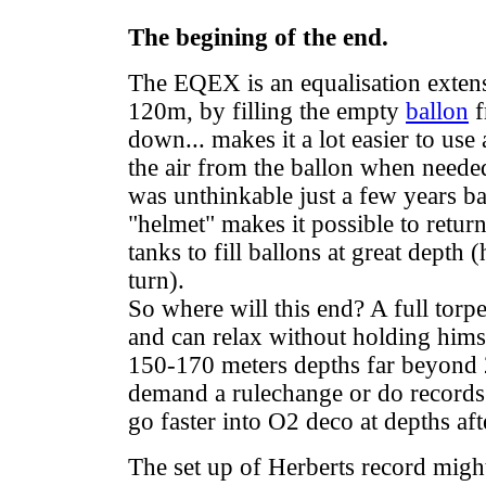
The begining of the end.
The EQEX is an equalisation extensi
120m, by filling the empty
ballon
f
down... makes it a lot easier to use 
the air from the ballon when neede
was unthinkable just a few years ba
"helmet" makes it possible to return
tanks to fill ballons at great depth
turn).
So where will this end? A full torpe
and can relax without holding himse
150-170 meters depths far beyond 2
demand a rulechange or do records o
go faster into O2 deco at depths afte
The set up of Herberts record might