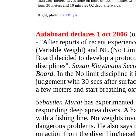
than 200 meters. Dives done on more or less 4 minutes with
from 30 meters and 10 minutes O2 deco afterwards.
Right, photo
Fred Buyle
Aidaboard declares 1 oct 2006
(on
- "After reports of recent experienc
(Variable Weight) and NL (No Limi
Board decided to develop a protoc
disciplines".
Susan Kluytmans Secre
Board.
In the No limit discipline it
judgement with 30 secs after surfaci
a few meters and start breathing ox
Sebastien Murat
has experimented 
responding deep apnea divers. A ha
with a fishing line. No weights inv
dangerous problems. He also says t
on action from the diver him/hersel