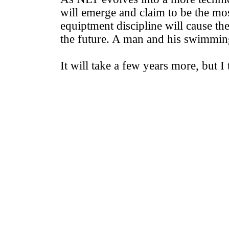
will emerge and claim to be the mos
equiptment discipline will cause the
the future. A man and his swimmin
It will take a few years more, but I 